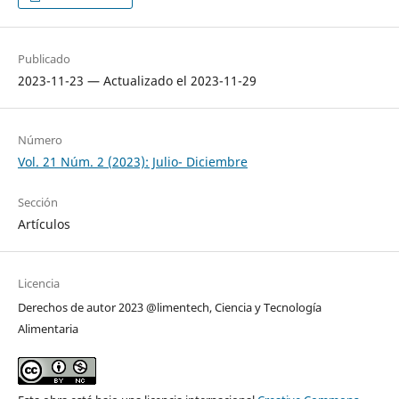
Publicado
2023-11-23 — Actualizado el 2023-11-29
Número
Vol. 21 Núm. 2 (2023): Julio- Diciembre
Sección
Artículos
Licencia
Derechos de autor 2023 @limentech, Ciencia y Tecnología
Alimentaria