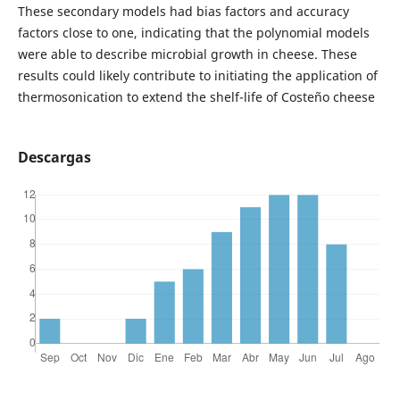
These secondary models had bias factors and accuracy
factors close to one, indicating that the polynomial models
were able to describe microbial growth in cheese. These
results could likely contribute to initiating the application of
thermosonication to extend the shelf-life of Costeño cheese
Descargas