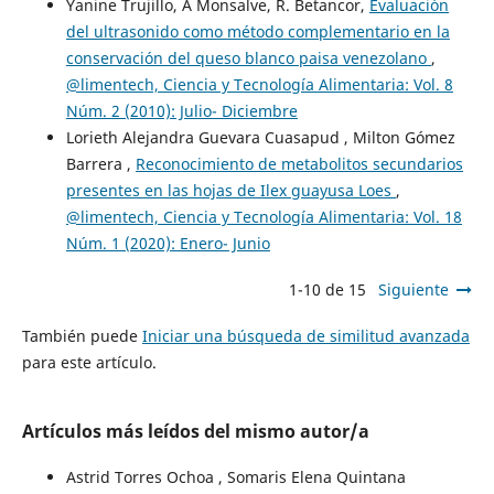
Yanine Trujillo, A Monsalve, R. Betancor,
Evaluación
del ultrasonido como método complementario en la
conservación del queso blanco paisa venezolano
,
@limentech, Ciencia y Tecnología Alimentaria: Vol. 8
Núm. 2 (2010): Julio- Diciembre
Lorieth Alejandra Guevara Cuasapud , Milton Gómez
Barrera ,
Reconocimiento de metabolitos secundarios
presentes en las hojas de Ilex guayusa Loes
,
@limentech, Ciencia y Tecnología Alimentaria: Vol. 18
Núm. 1 (2020): Enero- Junio
1-10 de 15
Siguiente
También puede
Iniciar una búsqueda de similitud avanzada
para este artículo.
Artículos más leídos del mismo autor/a
Astrid Torres Ochoa , Somaris Elena Quintana