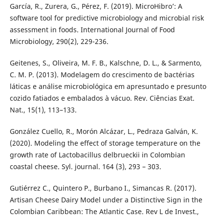
García, R., Zurera, G., Pérez, F. (2019). MicroHibro’: A
software tool for predictive microbiology and microbial risk
assessment in foods. International Journal of Food
Microbiology, 290(2), 229-236.
Geitenes, S., Oliveira, M. F. B., Kalschne, D. L., & Sarmento,
C. M. P. (2013). Modelagem do crescimento de bactérias
láticas e análise microbiológica em apresuntado e presunto
cozido fatiados e embalados à vácuo. Rev. Ciências Exat.
Nat., 15(1), 113–133.
González Cuello, R., Morón Alcázar, L., Pedraza Galván, K.
(2020). Modeling the effect of storage temperature on the
growth rate of Lactobacillus delbrueckii in Colombian
coastal cheese. Syl. journal. 164 (3), 293 – 303.
Gutiérrez C., Quintero P., Burbano I., Simancas R. (2017).
Artisan Cheese Dairy Model under a Distinctive Sign in the
Colombian Caribbean: The Atlantic Case. Rev L de Invest.,