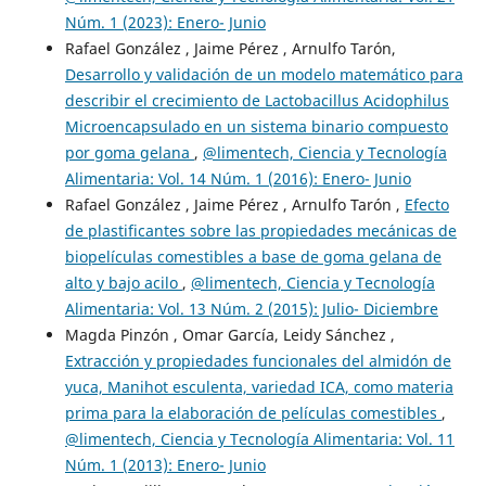
Núm. 1 (2023): Enero- Junio
Rafael González , Jaime Pérez , Arnulfo Tarón,
Desarrollo y validación de un modelo matemático para
describir el crecimiento de Lactobacillus Acidophilus
Microencapsulado en un sistema binario compuesto
por goma gelana
,
@limentech, Ciencia y Tecnología
Alimentaria: Vol. 14 Núm. 1 (2016): Enero- Junio
Rafael González , Jaime Pérez , Arnulfo Tarón ,
Efecto
de plastificantes sobre las propiedades mecánicas de
biopelículas comestibles a base de goma gelana de
alto y bajo acilo
,
@limentech, Ciencia y Tecnología
Alimentaria: Vol. 13 Núm. 2 (2015): Julio- Diciembre
Magda Pinzón , Omar García, Leidy Sánchez ,
Extracción y propiedades funcionales del almidón de
yuca, Manihot esculenta, variedad ICA, como materia
prima para la elaboración de películas comestibles
,
@limentech, Ciencia y Tecnología Alimentaria: Vol. 11
Núm. 1 (2013): Enero- Junio