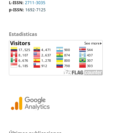
L-ISSN:
2711-3035
p-ISSN:
1692-7125
Estadisticas