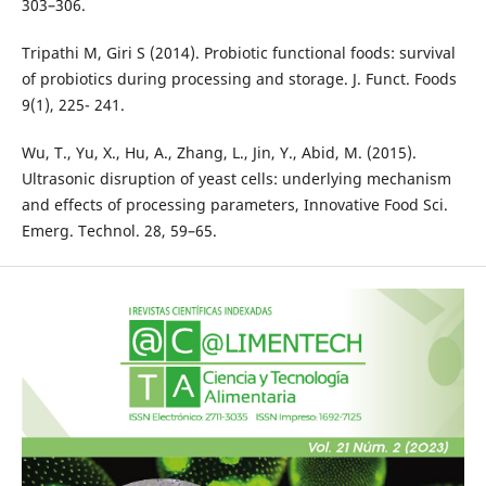
303–306.
Tripathi M, Giri S (2014). Probiotic functional foods: survival
of probiotics during processing and storage. J. Funct. Foods
9(1), 225- 241.
Wu, T., Yu, X., Hu, A., Zhang, L., Jin, Y., Abid, M. (2015).
Ultrasonic disruption of yeast cells: underlying mechanism
and effects of processing parameters, Innovative Food Sci.
Emerg. Technol. 28, 59–65.