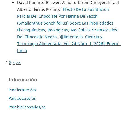
David Ramirez Brewer, Arnulfo Taron Dunoyer, Israel
Alberto Barros Portnoy,
Efecto De La Sustitución
Parcial Del Chocolate Por Harina De Yacón
(Smallanthus Sonchifolius) Sobre Las Propiedades
Fisicoquímicas, Reológicas, Mecánicas Y Sensoriales
Del Chocolate Negro
,
@limentech, Ciencia y
Tecnología Alimentaria: Vol. 24 Núm. 1 (2026): Enero –
Junio
1
2
>
>>
Información
Para lectores/as
Para autores/as
Para bibliotecarios/as