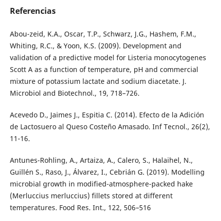
Referencias
Abou-zeid, K.A., Oscar, T.P., Schwarz, J.G., Hashem, F.M.,
Whiting, R.C., & Yoon, K.S. (2009). Development and
validation of a predictive model for Listeria monocytogenes
Scott A as a function of temperature, pH and commercial
mixture of potassium lactate and sodium diacetate. J.
Microbiol and Biotechnol., 19, 718–726.
Acevedo D., Jaimes J., Espitia C. (2014). Efecto de la Adición
de Lactosuero al Queso Costeño Amasado. Inf Tecnol., 26(2),
11-16.
Antunes-Rohling, A., Artaiza, A., Calero, S., Halaihel, N.,
Guillén S., Raso, J., Álvarez, I., Cebrián G. (2019). Modelling
microbial growth in modified-atmosphere-packed hake
(Merluccius merluccius) fillets stored at different
temperatures. Food Res. Int., 122, 506–516