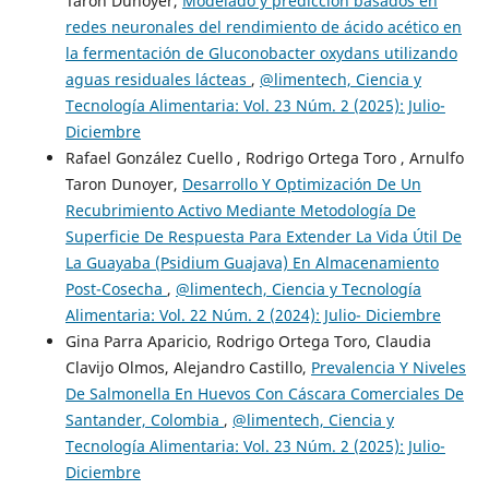
Taron Dunoyer,
Modelado y predicción basados en
redes neuronales del rendimiento de ácido acético en
la fermentación de Gluconobacter oxydans utilizando
aguas residuales lácteas
,
@limentech, Ciencia y
Tecnología Alimentaria: Vol. 23 Núm. 2 (2025): Julio-
Diciembre
Rafael González Cuello , Rodrigo Ortega Toro , Arnulfo
Taron Dunoyer,
Desarrollo Y Optimización De Un
Recubrimiento Activo Mediante Metodología De
Superficie De Respuesta Para Extender La Vida Útil De
La Guayaba (Psidium Guajava) En Almacenamiento
Post-Cosecha
,
@limentech, Ciencia y Tecnología
Alimentaria: Vol. 22 Núm. 2 (2024): Julio- Diciembre
Gina Parra Aparicio, Rodrigo Ortega Toro, Claudia
Clavijo Olmos, Alejandro Castillo,
Prevalencia Y Niveles
De Salmonella En Huevos Con Cáscara Comerciales De
Santander, Colombia
,
@limentech, Ciencia y
Tecnología Alimentaria: Vol. 23 Núm. 2 (2025): Julio-
Diciembre