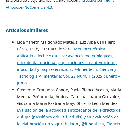
Esta obra está bajo una licencia internacional
Creative Commons
Atribución-NoComercial 4.0
.
Artículos similares
Lida Yaneth Maldonado Mateus, Luz Alba Caballero
Pérez, Mary Luz Carrillo Vera,
Metaproteómica
aplicada a leche y quesos: avances metodológicos,
microbiota funcional y aplicaciones en autenticidad,
inocuidad y biopreservación
,
@limentech, Ciencia y
Tecnología Alimentaria: Vol. 23 Núm. 1 (2025): Enero –
Junio
Clemente Granados Conde, Paola Blanco Acosta, María
Medina Peñaranda, Andrea Carolina Lozano González,
Giovanna Maria Pastrana May, Glicerio León Méndez,
Evaluación de la actividad antioxidante del extracto de
gulupa (passiflora edulis f. edulis) y su evaluación en
la elaboración un yogurt helado
,
@limentech, Ciencia