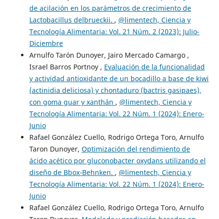
de acilación en los parámetros de crecimiento de
Lactobacillus delbrueckii.
,
@limentech, Ciencia y
Tecnología Alimentaria: Vol. 21 Núm. 2 (2023): Julio-
Diciembre
Arnulfo Tarón Dunoyer, Jairo Mercado Camargo ,
Israel Barros Portnoy ,
Evaluación de la funcionalidad
y actividad antioxidante de un bocadillo a base de kiwi
(actinidia deliciosa) y chontaduro (bactris gasipaes),
con goma guar y xanthán
,
@limentech, Ciencia y
Tecnología Alimentaria: Vol. 22 Núm. 1 (2024): Enero-
Junio
Rafael González Cuello, Rodrigo Ortega Toro, Arnulfo
Taron Dunoyer,
Optimización del rendimiento de
ácido acético por gluconobacter oxydans utilizando el
diseño de Bbox-Behnken.
,
@limentech, Ciencia y
Tecnología Alimentaria: Vol. 22 Núm. 1 (2024): Enero-
Junio
Rafael González Cuello, Rodrigo Ortega Toro, Arnulfo