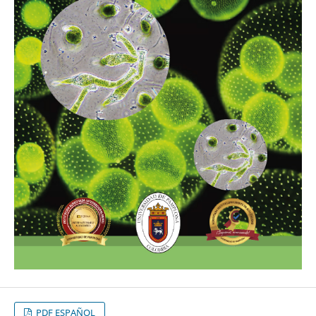
PDF ESPAÑOL