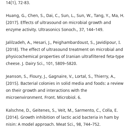
14(1), 72-83.
Huang, G., Chen, S., Dai, C., Sun, L., Sun, W., Tang, Y., Ma, H.
(2017). Effects of ultrasound on microbial growth and
enzyme activity. Ultrasonics Sonoch., 37, 144–149.
Jalilzadeh, A., Hesari, J., Peighambardoust, S., Javidipour, I.
(2018). The effect of ultrasound treatment on microbial and
physicochemical properties of Iranian ultrafiltered feta-type
cheese. J. Dairy Sci., 101, 5809–5820.
Jeanson, S., Floury, J., Gagnaire, V., Lortal, S., Thierry, A.,
(2015). Bacterial colonies in solid media and foods: a review
on their growth and interactions with the
microenvironment. Front. Microbiol. 6.
Kalschne, D., Geitenes, S., Veit, M., Sarmento, C., Colla, E.
(2014). Growth inhibition of lactic acid bacteria in ham by
nisin: A model approach. Meat Sci., 98, 744–752.