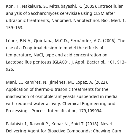
Kon, T., Nakakura, S., Mitsubayashi, K. (2005). Intracellular
analysis of Saccharomyces cerevisiae using CLSM after
ultrasonic treatments, Nanomed. Nanotechnol. Biol. Med. 1,
159–163.
López, F.N.A., Quintana, M.C.D., Fernández, A.G. (2006). The
use of a D-optimal design to model the effects of
temperature, NaCl, type and acid concentration on
Lactobacillus pentosus IGLAC01. J. Appl. Bacteriol., 101, 913–
926.
Mani, E., Ramírez, N., Jiménez, M., López, A. (2022).
Application of thermo-ultrasonic treatments for the
inactivation of osmotolerant yeasts suspended in media
with reduced water activity. Chemical Engineering and
Processing - Process Intensification, 179,109094.
Palabiyik I., Rasouli P., Konar N., Said T. (2018). Novel
Delivering Agent for Bioactive Compounds: Chewing Gum