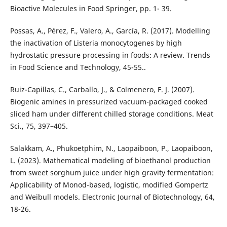
Bioactive Molecules in Food Springer, pp. 1- 39.
Possas, A., Pérez, F., Valero, A., García, R. (2017). Modelling
the inactivation of Listeria monocytogenes by high
hydrostatic pressure processing in foods: A review. Trends
in Food Science and Technology, 45-55..
Ruiz-Capillas, C., Carballo, J., & Colmenero, F. J. (2007).
Biogenic amines in pressurized vacuum-packaged cooked
sliced ham under different chilled storage conditions. Meat
Sci., 75, 397–405.
Salakkam, A., Phukoetphim, N., Laopaiboon, P., Laopaiboon,
L. (2023). Mathematical modeling of bioethanol production
from sweet sorghum juice under high gravity fermentation:
Applicability of Monod-based, logistic, modified Gompertz
and Weibull models. Electronic Journal of Biotechnology, 64,
18-26.