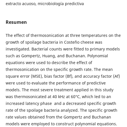
extracto acuoso, microbiología predictiva
Resumen
The effect of thermosonication at three temperatures on the
growth of spoilage bacteria in Costeño cheese was
investigated. Bacterial counts were fitted to primary models
such as Gompertz, Huang, and Buchanan. Polynomial
equations were used to describe the effect of
thermosonication on the specific growth rate. The mean
square error (MSE), bias factor (Bf), and accuracy factor (Af)
were used to evaluate the performance of predictive
models. The most severe treatment applied in this study
was thermosonicated at 40 kHz at 60°C, which led to an
increased latency phase and a decreased specific growth
rate of the spoilage bacteria analyzed. The specific growth
rate values obtained from the Gompertz and Buchanan
models were employed to construct polynomial equations.