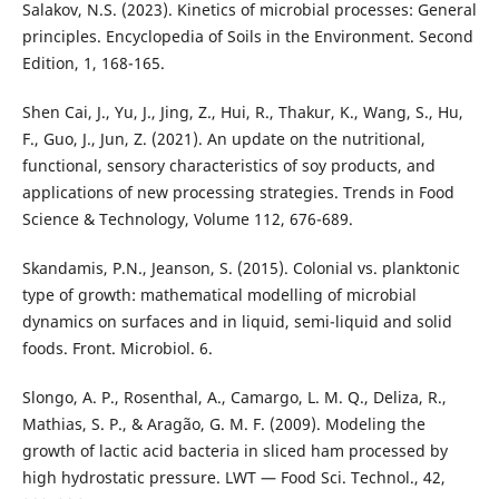
Salakov, N.S. (2023). Kinetics of microbial processes: General
principles. Encyclopedia of Soils in the Environment. Second
Edition, 1, 168-165.
Shen Cai, J., Yu, J., Jing, Z., Hui, R., Thakur, K., Wang, S., Hu,
F., Guo, J., Jun, Z. (2021). An update on the nutritional,
functional, sensory characteristics of soy products, and
applications of new processing strategies. Trends in Food
Science & Technology, Volume 112, 676-689.
Skandamis, P.N., Jeanson, S. (2015). Colonial vs. planktonic
type of growth: mathematical modelling of microbial
dynamics on surfaces and in liquid, semi-liquid and solid
foods. Front. Microbiol. 6.
Slongo, A. P., Rosenthal, A., Camargo, L. M. Q., Deliza, R.,
Mathias, S. P., & Aragão, G. M. F. (2009). Modeling the
growth of lactic acid bacteria in sliced ham processed by
high hydrostatic pressure. LWT — Food Sci. Technol., 42,