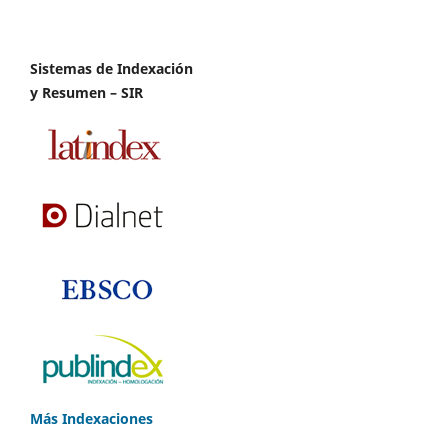
Sistemas de Indexación
y Resumen – SIR
Más Indexaciones