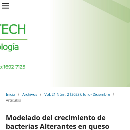
Inicio
/
Archivos
/
Vol. 21 Núm. 2 (2023): Julio- Diciembre
/
Artículos
Modelado del crecimiento de
bacterias Alterantes en queso