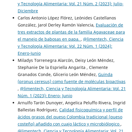
y Tecnología Alimentaria: Vol. 21 Núm. 2 (2023): Julio-
Diciembre
Carlos Antonio López Flórez, Leónides Castellanos
González, Jarol Derley Ramón Valencia,
Evaluación de
tres extractos de plantas de la familia Agavaceae para
el manejo de babosas en papa.
,
@limentech, Ciencia
y Tecnología Alimentaria: Vol. 22 Núm. 1 (2024):
Enero-Junio
Miladys Torrenegra Alarcón, Deisy León Méndez,
Stephanie De la Espriella Angarita , Clemente
Granados Conde, Glicerio León Méndez,
Guinda
(pronus ceresus) como fuente de moléculas bioactivas
,
@limentech, Ciencia y Tecnología Alimentaria: Vol. 21
Núm. 1 (2023): Enero- Junio
Arnulfo Tarón Dunoyer, Angelica Peluffo Rivera, Ingrid
Ballestas Rodríguez,
Calidad fisicoquímica y perfil de
ácidos grasos del queso Colombia tradicional (queso
costeño) añadido con cuajo láctico y microbiólogico
,
@limentech, Ciencia y Tecnología Alimentaria: Vol. 21