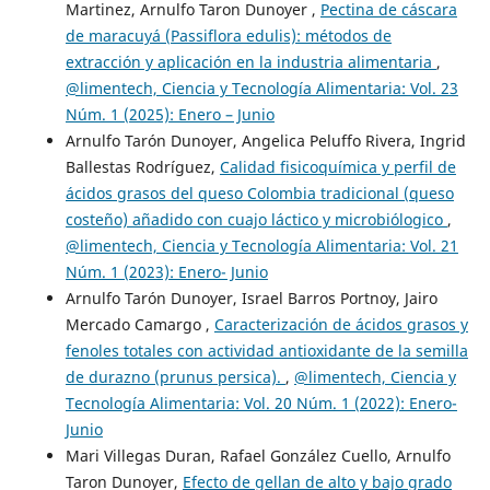
Martinez, Arnulfo Taron Dunoyer ,
Pectina de cáscara
de maracuyá (Passiflora edulis): métodos de
extracción y aplicación en la industria alimentaria
,
@limentech, Ciencia y Tecnología Alimentaria: Vol. 23
Núm. 1 (2025): Enero – Junio
Arnulfo Tarón Dunoyer, Angelica Peluffo Rivera, Ingrid
Ballestas Rodríguez,
Calidad fisicoquímica y perfil de
ácidos grasos del queso Colombia tradicional (queso
costeño) añadido con cuajo láctico y microbiólogico
,
@limentech, Ciencia y Tecnología Alimentaria: Vol. 21
Núm. 1 (2023): Enero- Junio
Arnulfo Tarón Dunoyer, Israel Barros Portnoy, Jairo
Mercado Camargo ,
Caracterización de ácidos grasos y
fenoles totales con actividad antioxidante de la semilla
de durazno (prunus persica).
,
@limentech, Ciencia y
Tecnología Alimentaria: Vol. 20 Núm. 1 (2022): Enero-
Junio
Mari Villegas Duran, Rafael González Cuello, Arnulfo
Taron Dunoyer,
Efecto de gellan de alto y bajo grado