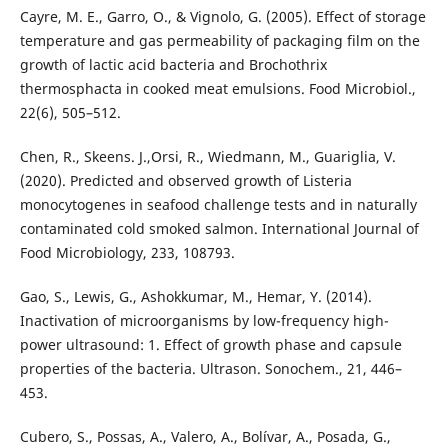
Cayre, M. E., Garro, O., & Vignolo, G. (2005). Effect of storage
temperature and gas permeability of packaging film on the
growth of lactic acid bacteria and Brochothrix
thermosphacta in cooked meat emulsions. Food Microbiol.,
22(6), 505–512.
Chen, R., Skeens. J.,Orsi, R., Wiedmann, M., Guariglia, V.
(2020). Predicted and observed growth of Listeria
monocytogenes in seafood challenge tests and in naturally
contaminated cold smoked salmon. International Journal of
Food Microbiology, 233, 108793.
Gao, S., Lewis, G., Ashokkumar, M., Hemar, Y. (2014).
Inactivation of microorganisms by low-frequency high-
power ultrasound: 1. Effect of growth phase and capsule
properties of the bacteria. Ultrason. Sonochem., 21, 446–
453.
Cubero, S., Possas, A., Valero, A., Bolívar, A., Posada, G.,