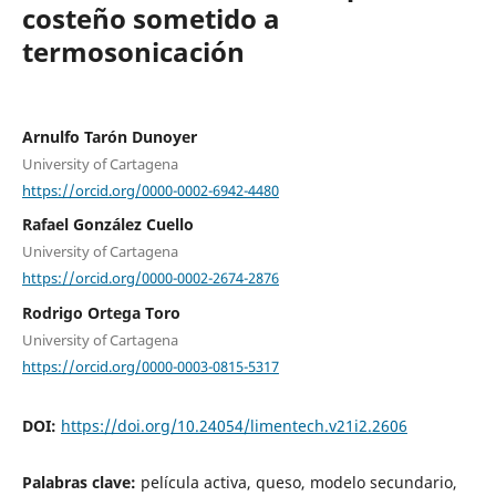
costeño sometido a
termosonicación
Arnulfo Tarón Dunoyer
University of Cartagena
https://orcid.org/0000-0002-6942-4480
Rafael González Cuello
University of Cartagena
https://orcid.org/0000-0002-2674-2876
Rodrigo Ortega Toro
University of Cartagena
https://orcid.org/0000-0003-0815-5317
DOI:
https://doi.org/10.24054/limentech.v21i2.2606
Palabras clave:
película activa, queso, modelo secundario,