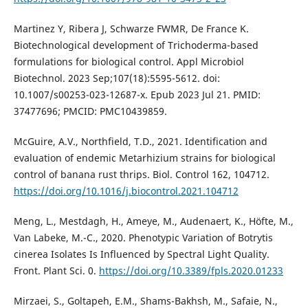
Martinez Y, Ribera J, Schwarze FWMR, De France K.
Biotechnological development of Trichoderma-based
formulations for biological control. Appl Microbiol
Biotechnol. 2023 Sep;107(18):5595-5612. doi:
10.1007/s00253-023-12687-x. Epub 2023 Jul 21. PMID:
37477696; PMCID: PMC10439859.
McGuire, A.V., Northfield, T.D., 2021. Identification and
evaluation of endemic Metarhizium strains for biological
control of banana rust thrips. Biol. Control 162, 104712.
https://doi.org/10.1016/j.biocontrol.2021.104712
Meng, L., Mestdagh, H., Ameye, M., Audenaert, K., Höfte, M.,
Van Labeke, M.-C., 2020. Phenotypic Variation of Botrytis
cinerea Isolates Is Influenced by Spectral Light Quality.
Front. Plant Sci. 0.
https://doi.org/10.3389/fpls.2020.01233
Mirzaei, S., Goltapeh, E.M., Shams-Bakhsh, M., Safaie, N.,