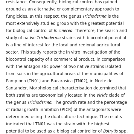
resistance. Consequently, biological control has gained
ground as an alternative or complementary approach to
fungicides. In this respect, the genus
Trichoderma
is the
most extensively studied group with the greatest potential
for biological control of
B. cinerea
. Therefore, the search and
study of native
Trichoderma
strains with biocontrol potential
is a line of interest for the local and regional agricultural
sector. This study reports the in vitro investigation of the
biocontrol capacity of a commercial product, in comparison
with the antagonistic power of two native strains isolated
from soils in the agricultural areas of the municipalities of
Pamplona (TN01) and Bucarasica (TN02), in Norte de
Santander. Morphological characterisation determined that
both strains are taxonomically located in the
Viride
clade of
the genus
Trichoderma.
The growth rate and the percentage
of radial growth inhibition (PICR) of the antagonists were
determined using the dual culture technique. The results
indicated that TN01 was the strain with the highest
potential to be used as a biological controller of
Botrytis
spp.