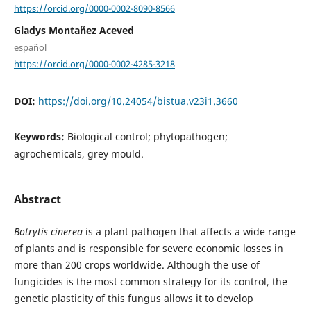
https://orcid.org/0000-0002-8090-8566
Gladys Montañez Aceved
español
https://orcid.org/0000-0002-4285-3218
DOI:
https://doi.org/10.24054/bistua.v23i1.3660
Keywords:
Biological control; phytopathogen;
agrochemicals, grey mould.
Abstract
Botrytis cinerea
is a plant pathogen that affects a wide range
of plants and is responsible for severe economic losses in
more than 200 crops worldwide. Although the use of
fungicides is the most common strategy for its control, the
genetic plasticity of this fungus allows it to develop