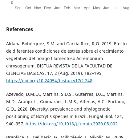
References
Aldana Bohórquez, S.M. and García Rico, R.O. 2019. Efecto
de diferentes condiciones de estrés sobre el crecimiento
vegetativo del hongo filamentoso Acremonium
chrysogenum. BISTUA REVISTA DE LA FACULTAD DE
CIENCIAS BASICAS. 17, 2 (Aug. 2019), 182–195.
https://doi.org/10.24054/bistua.v17i2.248
Azevedo, D.M.Q., Martins, S.D.S., Guterres, D.C., Martins,
M.D., Araújo, L., Guimarães, L.M.S., Alfenas, A.C., Furtado,
G.Q., 2020. Diversity, prevalence and phylogenetic
positioning of Botrytis species in Brazil. Fungal Biol. 124,
940–957.
https://doi.org/10.1016/j.funbio.2020.08.002
Brankica, T., Delibasic, G., Milivojevic, J., Nikolic, M., 2009.