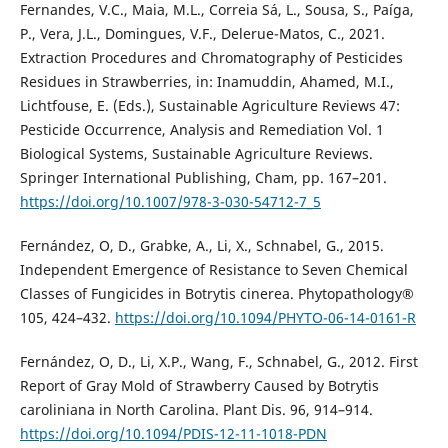
Fernandes, V.C., Maia, M.L., Correia Sá, L., Sousa, S., Paíga,
P., Vera, J.L., Domingues, V.F., Delerue-Matos, C., 2021.
Extraction Procedures and Chromatography of Pesticides
Residues in Strawberries, in: Inamuddin, Ahamed, M.I.,
Lichtfouse, E. (Eds.), Sustainable Agriculture Reviews 47:
Pesticide Occurrence, Analysis and Remediation Vol. 1
Biological Systems, Sustainable Agriculture Reviews.
Springer International Publishing, Cham, pp. 167–201.
https://doi.org/10.1007/978-3-030-54712-7_5
Fernández, O, D., Grabke, A., Li, X., Schnabel, G., 2015.
Independent Emergence of Resistance to Seven Chemical
Classes of Fungicides in Botrytis cinerea. Phytopathology®
105, 424–432.
https://doi.org/10.1094/PHYTO-06-14-0161-R
Fernández, O, D., Li, X.P., Wang, F., Schnabel, G., 2012. First
Report of Gray Mold of Strawberry Caused by Botrytis
caroliniana in North Carolina. Plant Dis. 96, 914–914.
https://doi.org/10.1094/PDIS-12-11-1018-PDN