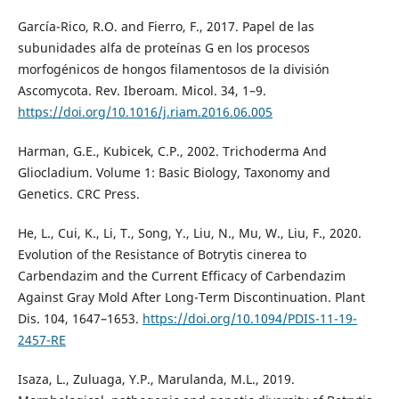
García-Rico, R.O. and Fierro, F., 2017. Papel de las
subunidades alfa de proteínas G en los procesos
morfogénicos de hongos filamentosos de la división
Ascomycota. Rev. Iberoam. Micol. 34, 1–9.
https://doi.org/10.1016/j.riam.2016.06.005
Harman, G.E., Kubicek, C.P., 2002. Trichoderma And
Gliocladium. Volume 1: Basic Biology, Taxonomy and
Genetics. CRC Press.
He, L., Cui, K., Li, T., Song, Y., Liu, N., Mu, W., Liu, F., 2020.
Evolution of the Resistance of Botrytis cinerea to
Carbendazim and the Current Efficacy of Carbendazim
Against Gray Mold After Long-Term Discontinuation. Plant
Dis. 104, 1647–1653.
https://doi.org/10.1094/PDIS-11-19-
2457-RE
Isaza, L., Zuluaga, Y.P., Marulanda, M.L., 2019.