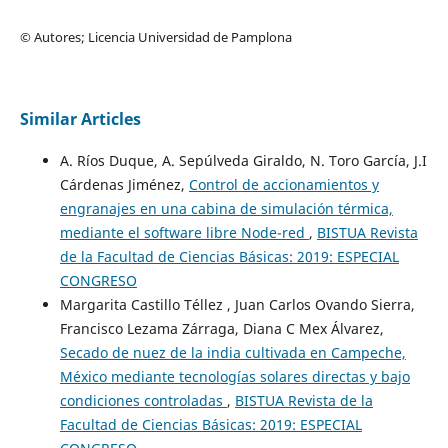
© Autores; Licencia Universidad de Pamplona
Similar Articles
A. Ríos Duque, A. Sepúlveda Giraldo, N. Toro García, J.I
Cárdenas Jiménez,
Control de accionamientos y
engranajes en una cabina de simulación térmica,
mediante el software libre Node-red
,
BISTUA Revista
de la Facultad de Ciencias Básicas: 2019: ESPECIAL
CONGRESO
Margarita Castillo Téllez , Juan Carlos Ovando Sierra,
Francisco Lezama Zárraga, Diana C Mex Álvarez,
Secado de nuez de la india cultivada en Campeche,
México mediante tecnologías solares directas y bajo
condiciones controladas
,
BISTUA Revista de la
Facultad de Ciencias Básicas: 2019: ESPECIAL