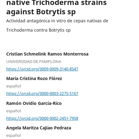
native Trichoderma strains
against Botrytis sp
Actividad antagónica in vitro de cepas nativas de
Trichoderma contra Botrytis sp
Cristian Schmelink Ramos Monterrosa
UNIVERSIDAD DE PAMPLONA
https://orcid.org/0009-0009-3140-8547
María Cristina Rozo Flórez
español
https://orcid.org/0000-0003-2275-5167
Ramón Ovidio García-Rico
español
https://orcid.org/0000-0002-2451-7958
Angela Maritza Cajiao Pedraza
español