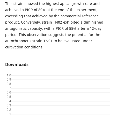
This strain showed the highest apical growth rate and
achieved a PICR of 80% at the end of the experiment,
exceeding that achieved by the commercial reference
product. Conversely, strain TN02 exhibited a diminished
antagonistic capacity, with a PICR of 55% after a 12-day
period. This observation suggests the potential for the
autochthonous strain TN01 to be evaluated under
cultivation conditions.
Downloads