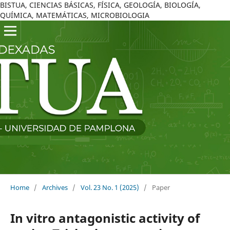
BISTUA, CIENCIAS BÁSICAS, FÍSICA, GEOLOGÍA, BIOLOGÍA,
QUÍMICA, MATEMÁTICAS, MICROBIOLOGIA
Home
/
Archives
/
Vol. 23 No. 1 (2025)
/
Paper
In vitro antagonistic activity of