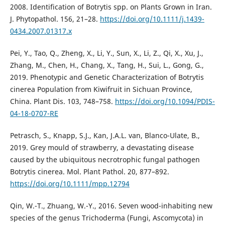
2008. Identification of Botrytis spp. on Plants Grown in Iran.
J. Phytopathol. 156, 21–28.
https://doi.org/10.1111/j.1439-
0434.2007.01317.x
Pei, Y., Tao, Q., Zheng, X., Li, Y., Sun, X., Li, Z., Qi, X., Xu, J.,
Zhang, M., Chen, H., Chang, X., Tang, H., Sui, L., Gong, G.,
2019. Phenotypic and Genetic Characterization of Botrytis
cinerea Population from Kiwifruit in Sichuan Province,
China. Plant Dis. 103, 748–758.
https://doi.org/10.1094/PDIS-
04-18-0707-RE
Petrasch, S., Knapp, S.J., Kan, J.A.L. van, Blanco-Ulate, B.,
2019. Grey mould of strawberry, a devastating disease
caused by the ubiquitous necrotrophic fungal pathogen
Botrytis cinerea. Mol. Plant Pathol. 20, 877–892.
https://doi.org/10.1111/mpp.12794
Qin, W.-T., Zhuang, W.-Y., 2016. Seven wood-inhabiting new
species of the genus Trichoderma (Fungi, Ascomycota) in