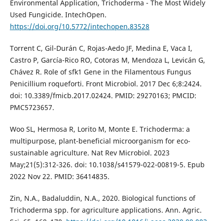
Environmental Application, Trichoderma - The Most Widely
Used Fungicide. IntechOpen.
https://doi.org/10.5772/intechopen.83528
Torrent C, Gil-Durán C, Rojas-Aedo JF, Medina E, Vaca I,
Castro P, García-Rico RO, Cotoras M, Mendoza L, Levicán G,
Chávez R. Role of sfk1 Gene in the Filamentous Fungus
Penicillium roqueforti. Front Microbiol. 2017 Dec 6;8:2424.
doi: 10.3389/fmicb.2017.02424. PMID: 29270163; PMCID:
PMC5723657.
Woo SL, Hermosa R, Lorito M, Monte E. Trichoderma: a
multipurpose, plant-beneficial microorganism for eco-
sustainable agriculture. Nat Rev Microbiol. 2023
May;21(5):312-326. doi: 10.1038/s41579-022-00819-5. Epub
2022 Nov 22. PMID: 36414835.
Zin, N.A., Badaluddin, N.A., 2020. Biological functions of
Trichoderma spp. for agriculture applications. Ann. Agric.