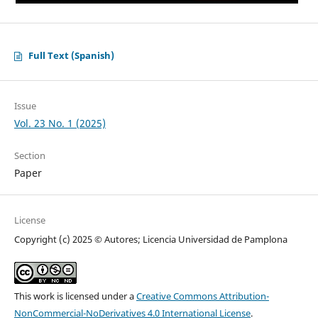
Full Text (Spanish)
Issue
Vol. 23 No. 1 (2025)
Section
Paper
License
Copyright (c) 2025 © Autores; Licencia Universidad de Pamplona
This work is licensed under a
Creative Commons Attribution-
NonCommercial-NoDerivatives 4.0 International License
.