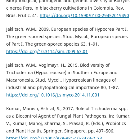
Morphological, pathogenic and genetic diversity of Botrytis
cinerea Pers. in blackberry cultivations in Colombia. Rev.
Bras. Frutic. 41.
https://doi.org/10.1590/0100-29452019490
Jaklitsch, W.M., 2009. European species of Hypocrea Part I.
The green-spored species. Stud. Mycol., European species
of Part I. The green-spored species 63, 1–91.
https://doi.org/10.3114/sim.2009.63.01
Jaklitsch, W.M., Voglmayr, H., 2015. Biodiversity of
Trichoderma (Hypocreaceae) in Southern Europe and
Macaronesia. Stud. Mycol., Hypocrealean lineages of
industrial and phytopathological importance 80, 1–87.
https://doi.org/10.1016/j.simyco.2014.11.001
Kumar, Manish, Ashraf, S., 2017. Role of Trichoderma spp.
as a Biocontrol Agent of Fungal Plant Pathogens, in: Kumar,
V., Kumar, Manoj, Sharma, S., Prasad, R. (Eds.), Probiotics
and Plant Health. Springer, Singapore, pp. 497–506.
https://doi.org/10.1007/978-981-10-3473-2_23