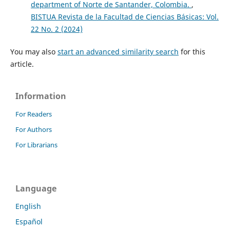
department of Norte de Santander, Colombia.
,
BISTUA Revista de la Facultad de Ciencias Básicas: Vol.
22 No. 2 (2024)
You may also
start an advanced similarity search
for this
article.
Information
For Readers
For Authors
For Librarians
Language
English
Español