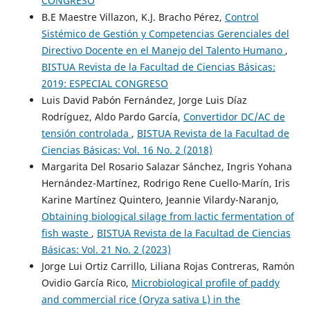
CONGRESO
B.E Maestre Villazon, K.J. Bracho Pérez,
Control
Sistémico de Gestión y Competencias Gerenciales del
Directivo Docente en el Manejo del Talento Humano
,
BISTUA Revista de la Facultad de Ciencias Básicas:
2019: ESPECIAL CONGRESO
Luis David Pabón Fernández, Jorge Luis Díaz
Rodríguez, Aldo Pardo García,
Convertidor DC/AC de
tensión controlada
,
BISTUA Revista de la Facultad de
Ciencias Básicas: Vol. 16 No. 2 (2018)
Margarita Del Rosario Salazar Sánchez, Ingris Yohana
Hernández-Martínez, Rodrigo Rene Cuello-Marín, Iris
Karine Martínez Quintero, Jeannie Vilardy-Naranjo,
Obtaining biological silage from lactic fermentation of
fish waste
,
BISTUA Revista de la Facultad de Ciencias
Básicas: Vol. 21 No. 2 (2023)
Jorge Lui Ortiz Carrillo, Liliana Rojas Contreras, Ramón
Ovidio García Rico,
Microbiological profile of paddy
and commercial rice (Oryza sativa L) in the