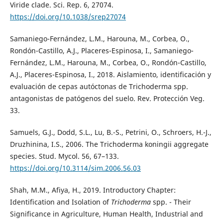
Viride clade. Sci. Rep. 6, 27074.
https://doi.org/10.1038/srep27074
Samaniego-Fernández, L.M., Harouna, M., Corbea, O.,
Rondón-Castillo, A.J., Placeres-Espinosa, I., Samaniego-
Fernández, L.M., Harouna, M., Corbea, O., Rondón-Castillo,
A.J., Placeres-Espinosa, I., 2018. Aislamiento, identificación y
evaluación de cepas autóctonas de Trichoderma spp.
antagonistas de patógenos del suelo. Rev. Protección Veg.
33.
Samuels, G.J., Dodd, S.L., Lu, B.-S., Petrini, O., Schroers, H.-J.,
Druzhinina, I.S., 2006. The Trichoderma koningii aggregate
species. Stud. Mycol. 56, 67–133.
https://doi.org/10.3114/sim.2006.56.03
Shah, M.M., Afiya, H., 2019. Introductory Chapter:
Identification and Isolation of
Trichoderma
spp. - Their
Significance in Agriculture, Human Health, Industrial and