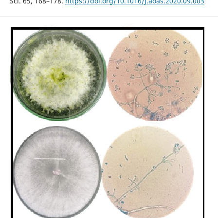
Sci. 65, 168–178.
https://doi.org/10.1016/j.aoas.2020.09.003