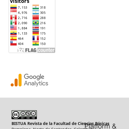
BISTUA Revista de la Facultad de Ciencias Básicas