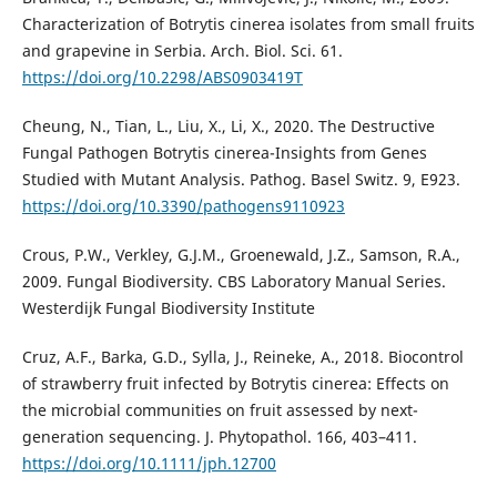
Characterization of Botrytis cinerea isolates from small fruits
and grapevine in Serbia. Arch. Biol. Sci. 61.
https://doi.org/10.2298/ABS0903419T
Cheung, N., Tian, L., Liu, X., Li, X., 2020. The Destructive
Fungal Pathogen Botrytis cinerea-Insights from Genes
Studied with Mutant Analysis. Pathog. Basel Switz. 9, E923.
https://doi.org/10.3390/pathogens9110923
Crous, P.W., Verkley, G.J.M., Groenewald, J.Z., Samson, R.A.,
2009. Fungal Biodiversity. CBS Laboratory Manual Series.
Westerdijk Fungal Biodiversity Institute
Cruz, A.F., Barka, G.D., Sylla, J., Reineke, A., 2018. Biocontrol
of strawberry fruit infected by Botrytis cinerea: Effects on
the microbial communities on fruit assessed by next-
generation sequencing. J. Phytopathol. 166, 403–411.
https://doi.org/10.1111/jph.12700