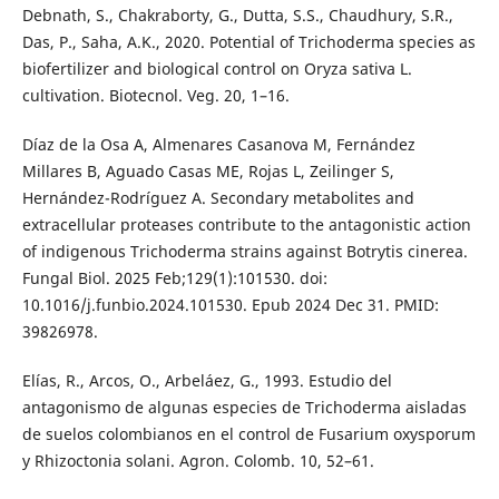
Debnath, S., Chakraborty, G., Dutta, S.S., Chaudhury, S.R.,
Das, P., Saha, A.K., 2020. Potential of Trichoderma species as
biofertilizer and biological control on Oryza sativa L.
cultivation. Biotecnol. Veg. 20, 1–16.
Díaz de la Osa A, Almenares Casanova M, Fernández
Millares B, Aguado Casas ME, Rojas L, Zeilinger S,
Hernández-Rodríguez A. Secondary metabolites and
extracellular proteases contribute to the antagonistic action
of indigenous Trichoderma strains against Botrytis cinerea.
Fungal Biol. 2025 Feb;129(1):101530. doi:
10.1016/j.funbio.2024.101530. Epub 2024 Dec 31. PMID:
39826978.
Elías, R., Arcos, O., Arbeláez, G., 1993. Estudio del
antagonismo de algunas especies de Trichoderma aisladas
de suelos colombianos en el control de Fusarium oxysporum
y Rhizoctonia solani. Agron. Colomb. 10, 52–61.