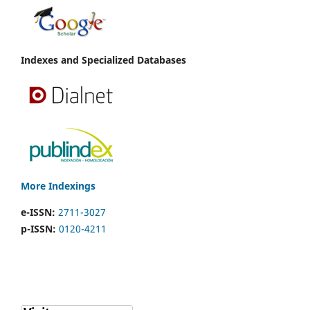
Indexes and Specialized Databases
More Indexings
e-ISSN:
2711-3027
p-ISSN:
0120-4211