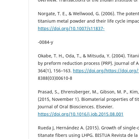
Norgate, T. E., & Wellwood, G. (2006). The potent
titanium metal powder and their life cycle impac
https://doi.org/10.1007/s11837-
-0084-y
Okabe, T. H., Oda, T., & Mitsuda, Y. (2004). Tit
by preform reduction process (PRP). Journal of
364(1), 156–163.
https://doi.org/https://doi.org
8388(03)00610-8
Prasad, S., Ehrensberger, M., Gibson, M. P., Kim,
(2015, November 1). Biomaterial properties of ti
Journal of Oral Biosciences. Elsevier.
https://doi.org/10.1016/j.job.2015.08.001
Rueda J, Hernández A. (2015). Growth of single-c
titanate fibers using LHPG. BISTUA Revista de la