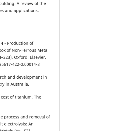
ulding: A review of the
es and applications.
14 - Production of
ook of Non-Ferrous Metal
–323). Oxford: Elsevier.
85617-422-0.00014-8
earch and development in
ry in Australia.
e cost of titanium. The
ge process and removal of
 electrolysis: An
Metals (Vol. 57).