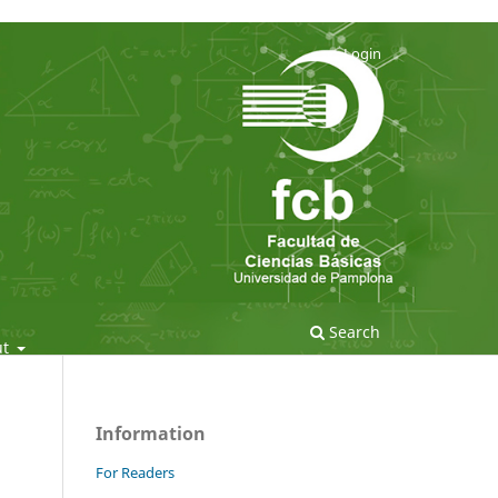
Login
Search
ut
Information
For Readers