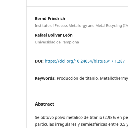
Bernd Friedrich
Institute of Process Metallurgy and Metal Recycling (I
Rafael Bolivar León
Universidad de Pamplona
DOI:
https://doi.org/10.24054/bistua.v17i1.287
Keywords:
Producción de titanio, Metallothermy
Abstract
Se obtuvo polvo metálico de titanio (2,98% en 
partículas irregulares y semiesféricas entre 0,5