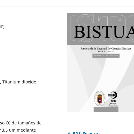
ME)
, Titanium dioxide
peso O) de tamaños de
 y 3,5 um mediante
PDF (Spanish)