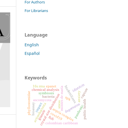
For Authors
For Librarians
Language
English
Español
Keywords
idistricts
16s rrna
epanet
biofertilizers
montes de maría
capture
chemical analysis
anxiety
phyllostomidae
symbiosis
crystal size distribution
bacteria
npk
ascomycota
public health
stress
impact
actinobacteria
bioassay
depression
pandemic
arquía complex
granate
covid19
fish
colombian caribbean