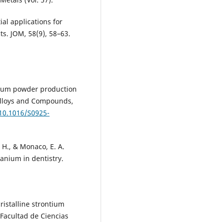
ial applications for
ts. JOM, 58(9), 58–63.
anium powder production
 Alloys and Compounds,
/10.1016/S0925-
 H., & Monaco, E. A.
tanium in dentistry.
ristalline strontium
 Facultad de Ciencias