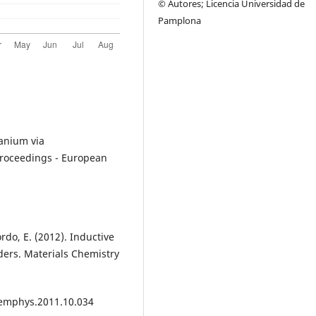
© Autores; Licencia Universidad de
Pamplona
itanium via
Proceedings - European
rdo, E. (2012). Inductive
ders. Materials Chemistry
mphys.2011.10.034