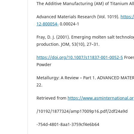
The Additive Manufacturing (AM) of Titanium All
Advanced Materials Research (Vol. 1019).
https:
12-800054-
0.00024-1
Fray, D. J. (2001). Emerging molten salt technolo
production. JOM, 53(10), 27–31.
https://doi.org/10.1007/s11837-001-0052-5
Froes
Powder
Metallurgy: A Review – Part 1. ADVANCED MATE
22.
Retrieved from
https://www.asminternational.
/10192/1877324/amp17009p16.pdf/2df24a9d
-754d-4801-8aa1-3759cf4e6b64