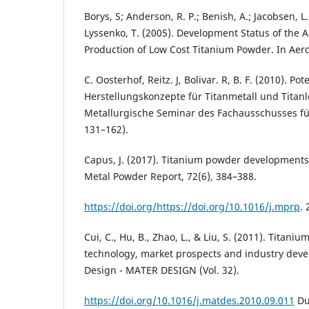
Borys, S; Anderson, R. P.; Benish, A.; Jacobsen, L.
Lyssenko, T. (2005). Development Status of the 
Production of Low Cost Titanium Powder. In Aer
C. Oosterhof, Reitz. J, Bolivar. R, B. F. (2010). Pot
Herstellungskonzepte für Titanmetall und Titanl
Metallurgische Seminar des Fachausschusses fü
131–162).
Capus, J. (2017). Titanium powder developments
Metal Powder Report, 72(6), 384–388.
https://doi.org/https://doi.org/10.1016/j.mprp
.
Cui, C., Hu, B., Zhao, L., & Liu, S. (2011). Titani
technology, market prospects and industry deve
Design - MATER DESIGN (Vol. 32).
https://doi.org/10.1016/j.matdes.2010.09.011
Dut