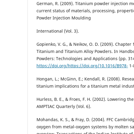
German, R. (2009). Titanium powder injection mo
current status of materials, processing, properti
Powder Injection Moulding
International (Vol. 3).
Gopienko, V. G., & Neikov, O. D. (2009). Chapter 
Titanium and Titanium Alloy Powders. In Handb
Powders: Technologies and Applications (pp. 314
https://doi.org/https://doi.org/10.1016/B978-
1-
Hongan, L.; McGinn, E.; Kendall, R. (2008). Res
titanium implications for a titanium metal indust
Hurless, B. E., & Froes, F. H. (2002). Lowering th
AMPTIAC Quarterly (Vol. 6).
Mohandas, K. S., & Fray, D. (2004). FFC Cambrid
oxygen from metal-oxygen systems by molten salt
overview. Transactions of the Indian Institute of 