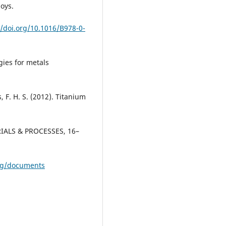
oys.
//doi.org/10.1016/B978-0-
gies for metals
, F. H. S. (2012). Titanium
RIALS & PROCESSES, 16–
org/documents