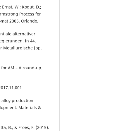
; Ernst, W.; Kogut, D.;
Armstrong Process for
omat 2005. Orlando.
entiale alternativer
egierungen. In 44.
r Metallurgische (pp.
 for AM – A round-up.
 2017.11.001
um alloy production
lopment. Materials &
ta, B., & Froes, F. (2015).