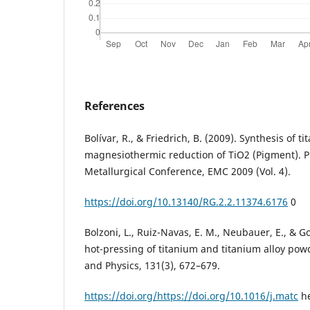
References
Bolívar, R., & Friedrich, B. (2009). Synthesis of t
magnesiothermic reduction of TiO2 (Pigment). 
Metallurgical Conference, EMC 2009 (Vol. 4).
https://doi.org/10.13140/RG.2.2.11374.6176
0
Bolzoni, L., Ruiz-Navas, E. M., Neubauer, E., & Go
hot-pressing of titanium and titanium alloy pow
and Physics, 131(3), 672–679.
https://doi.org/https://doi.org/10.1016/j.matc
he