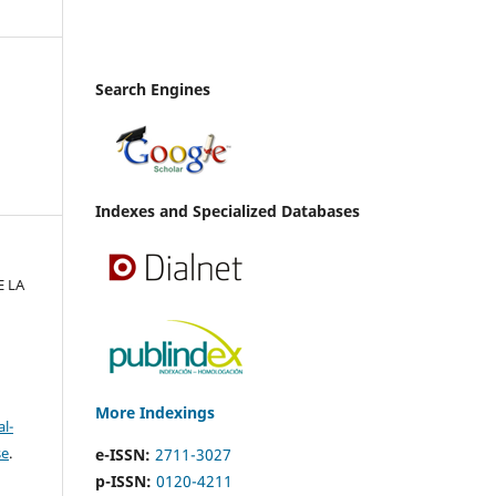
Search Engines
Indexes and Specialized Databases
E LA
More Indexings
l-
se
.
e-ISSN:
2711-3027
p-ISSN:
0120-4211