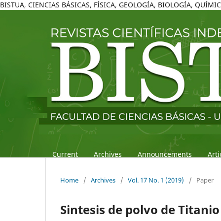
BISTUA, CIENCIAS BÁSICAS, FÍSICA, GEOLOGÍA, BIOLOGÍA, QUÍM
Current
Archives
Announcements
Art
Home
/
Archives
/
Vol. 17 No. 1 (2019)
/
Paper
Sintesis de polvo de Titan