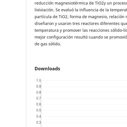
reducción magnesiotérmica de TiO2y un proceso
lixiviación. Se evaluó la influencia de la tempe
partícula de TiO2, forma de magnesio, relación 
diseñaron y usaron tres reactores diferentes qu
temperatura y promover las reacciones sólido-líq
mejor configuración resultó cuando se promovió
de gas sólido.
Downloads