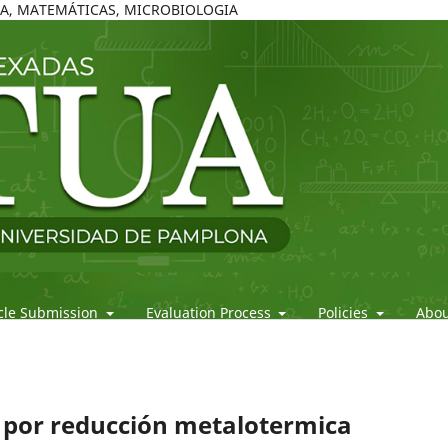
ICA, MATEMÁTICAS, MICROBIOLOGIA
icle Submission
Evaluation Process
Policies
Abo
io por reducción metalotermica