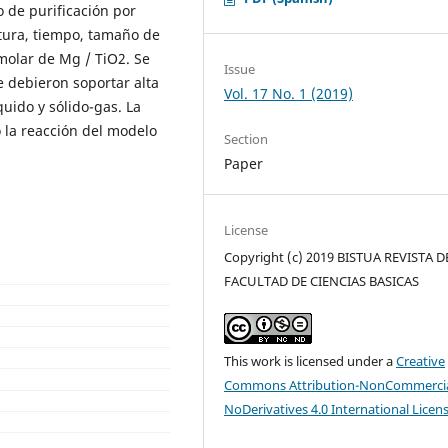
 de purificación por
ratura, tiempo, tamaño de
molar de Mg / TiO2. Se
Issue
e debieron soportar alta
Vol. 17 No. 1 (2019)
uido y sólido-gas. La
 la reacción del modelo
Section
Paper
License
Copyright (c) 2019 BISTUA REVISTA D
FACULTAD DE CIENCIAS BASICAS
This work is licensed under a
Creative
Commons Attribution-NonCommercia
NoDerivatives 4.0 International Licen