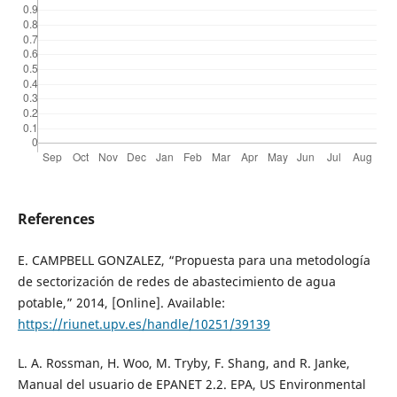
References
E. CAMPBELL GONZALEZ, “Propuesta para una metodología
de sectorización de redes de abastecimiento de agua
potable,” 2014, [Online]. Available:
https://riunet.upv.es/handle/10251/39139
L. A. Rossman, H. Woo, M. Tryby, F. Shang, and R. Janke,
Manual del usuario de EPANET 2.2. EPA, US Environmental