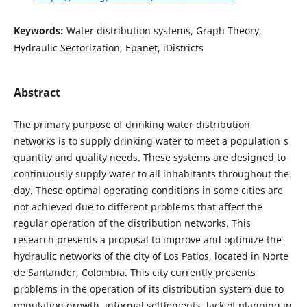
Keywords:
Water distribution systems, Graph Theory,
Hydraulic Sectorization, Epanet, iDistricts
Abstract
The primary purpose of drinking water distribution
networks is to supply drinking water to meet a population's
quantity and quality needs. These systems are designed to
continuously supply water to all inhabitants throughout the
day. These optimal operating conditions in some cities are
not achieved due to different problems that affect the
regular operation of the distribution networks. This
research presents a proposal to improve and optimize the
hydraulic networks of the city of Los Patios, located in Norte
de Santander, Colombia. This city currently presents
problems in the operation of its distribution system due to
population growth, informal settlements, lack of planning in