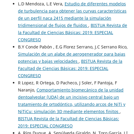
L.D Mendoza, L.E Vera,
Estudio de diferentes modelos
de turbulencia para obtener las curvas características
de un perfil naca 2415 mediante la simulación
tridimensional de flujos de fluidos
,
BISTUA Revista de
la Facultad de Ciencias Básicas: 2019: ESPECIAL
CONGRESO
B.Y Conde Pabón , E.G Florez Serrano, J.C Serrano Rico,
Simulación de un alabe de aerogenerador para bajas
potencias y bajas velocidades
,
BISTUA Revista de la
Facultad de Ciencias Básicas: 2019: ESPECIAL
CONGRESO
R Lopez, R Ortega, D Pacheco, J Soler, F Pantoja, F
Naranjo,
Comportamiento biomecánico de la unidad
dentoalveolar (UDA) de un incisivo central bajo un
tratamiento de ortodóntico, utilizando arcos de NiTi y
NiTiCu: simulación 3D mediante elementos finitos
,
BISTUA Revista de la Facultad de Ciencias Básicas:
2019: ESPECIAL CONGRESO
A. Ríos Duque, A. Sepúlveda Giraldo, N. Toro García, J.I