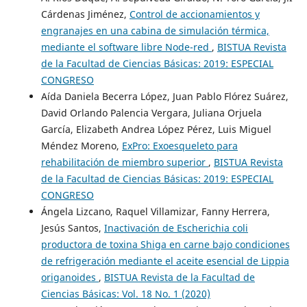
Cárdenas Jiménez,
Control de accionamientos y
engranajes en una cabina de simulación térmica,
mediante el software libre Node-red
,
BISTUA Revista
de la Facultad de Ciencias Básicas: 2019: ESPECIAL
CONGRESO
Aída Daniela Becerra López, Juan Pablo Flórez Suárez,
David Orlando Palencia Vergara, Juliana Orjuela
García, Elizabeth Andrea López Pérez, Luis Miguel
Méndez Moreno,
ExPro: Exoesqueleto para
rehabilitación de miembro superior
,
BISTUA Revista
de la Facultad de Ciencias Básicas: 2019: ESPECIAL
CONGRESO
Ángela Lizcano, Raquel Villamizar, Fanny Herrera,
Jesús Santos,
Inactivación de Escherichia coli
productora de toxina Shiga en carne bajo condiciones
de refrigeración mediante el aceite esencial de Lippia
origanoides
,
BISTUA Revista de la Facultad de
Ciencias Básicas: Vol. 18 No. 1 (2020)