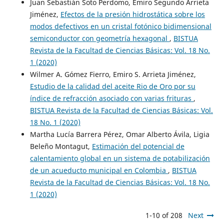
Juan Sebastián Soto Perdomo, Emiro Segundo Arrieta
Jiménez,
Efectos de la presión hidrostática sobre los
modos defectivos en un cristal fotónico bidimensional
semiconductor con geometría hexagonal
,
BISTUA
Revista de la Facultad de Ciencias Básicas: Vol. 18 No.
1 (2020)
Wilmer A. Gómez Fierro, Emiro S. Arrieta Jiménez,
Estudio de la calidad del aceite Rio de Oro por su
índice de refracción asociado con varias frituras
,
BISTUA Revista de la Facultad de Ciencias Básicas: Vol.
18 No. 1 (2020)
Martha Lucía Barrera Pérez, Omar Alberto Ávila, Ligia
Beleño Montagut,
Estimación del potencial de
calentamiento global en un sistema de potabilización
de un acueducto municipal en Colombia
,
BISTUA
Revista de la Facultad de Ciencias Básicas: Vol. 18 No.
1 (2020)
1-10 of 208
Next