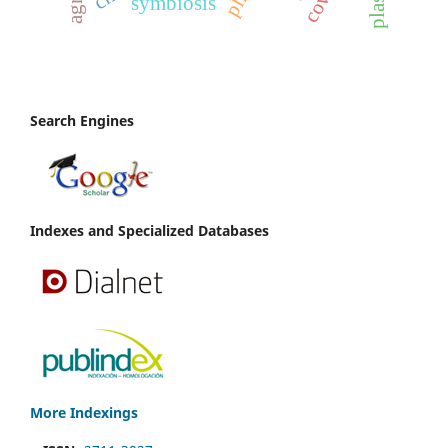
symbiosis
Search Engines
Indexes and Specialized Databases
More Indexings