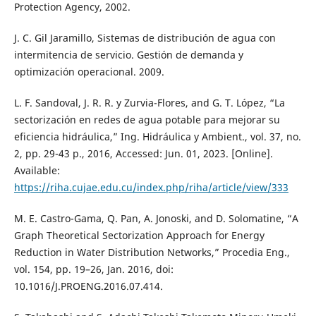
Protection Agency, 2002.
J. C. Gil Jaramillo, Sistemas de distribución de agua con
intermitencia de servicio. Gestión de demanda y
optimización operacional. 2009.
L. F. Sandoval, J. R. R. y Zurvia-Flores, and G. T. López, “La
sectorización en redes de agua potable para mejorar su
eficiencia hidráulica,” Ing. Hidráulica y Ambient., vol. 37, no.
2, pp. 29-43 p., 2016, Accessed: Jun. 01, 2023. [Online].
Available:
https://riha.cujae.edu.cu/index.php/riha/article/view/333
M. E. Castro-Gama, Q. Pan, A. Jonoski, and D. Solomatine, “A
Graph Theoretical Sectorization Approach for Energy
Reduction in Water Distribution Networks,” Procedia Eng.,
vol. 154, pp. 19–26, Jan. 2016, doi:
10.1016/J.PROENG.2016.07.414.