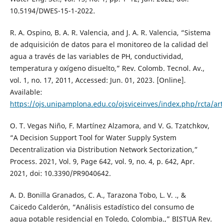
10.5194/DWES-15-1-2022.
R. A. Ospino, B. A. R. Valencia, and J. A. R. Valencia, “Sistema
de adquisición de datos para el monitoreo de la calidad del
agua a través de las variables de PH, conductividad,
temperatura y oxígeno disuelto,” Rev. Colomb. Tecnol. Av.,
vol. 1, no. 17, 2011, Accessed: Jun. 01, 2023. [Online].
Available:
https://ojs.unipamplona.edu.co/ojsviceinves/index.php/rcta/ar
O. T. Vegas Niño, F. Martínez Alzamora, and V. G. Tzatchkov,
“A Decision Support Tool for Water Supply System
Decentralization via Distribution Network Sectorization,”
Process. 2021, Vol. 9, Page 642, vol. 9, no. 4, p. 642, Apr.
2021, doi: 10.3390/PR9040642.
A. D. Bonilla Granados, C. A., Tarazona Tobo, L. V. ., &
Caicedo Calderón, “Análisis estadístico del consumo de
agua potable residencial en Toledo, Colombia.,” BISTUA Rev.