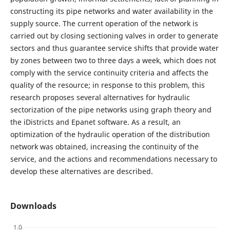
constructing its pipe networks and water availability in the
supply source. The current operation of the network is
carried out by closing sectioning valves in order to generate
sectors and thus guarantee service shifts that provide water
by zones between two to three days a week, which does not
comply with the service continuity criteria and affects the
quality of the resource; in response to this problem, this
research proposes several alternatives for hydraulic
sectorization of the pipe networks using graph theory and
the iDistricts and Epanet software. As a result, an
optimization of the hydraulic operation of the distribution
network was obtained, increasing the continuity of the
service, and the actions and recommendations necessary to
develop these alternatives are described.
Downloads