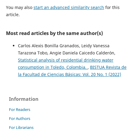
You may also
start an advanced similarity search
for this
article.
Most read articles by the same author(s)
Carlos Alexis Bonilla Granados, Leidy Vanessa
Tarazona Tobo, Angie Daniela Caicedo Calderón,
Statistical analysis of residential drinking water
consumption in Toledo, Colombia.
,
BISTUA Revista de
la Facultad de Ciencias Básicas: Vol. 20 No. 1 (2022)
Information
For Readers
For Authors
For Librarians