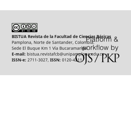
BISTUA Revista de la Facultad de Ciencias Básicas
Pamplona, Norte de Santander, Colombia.
Sede El Buque Km 1 Vía Bucaramanga.
E-mail:
bistua.revistafcb@unipamplona.edu.co
ISSN-e:
2711-3027,
ISSN:
0120-4211