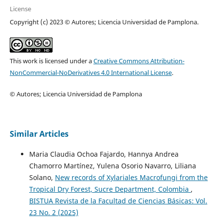
License
Copyright (c) 2023 © Autores; Licencia Universidad de Pamplona.
This work is licensed under a
Creative Commons Attribution-
NonCommercial-NoDerivatives 4.0 International License
.
© Autores; Licencia Universidad de Pamplona
Similar Articles
Maria Claudia Ochoa Fajardo, Hannya Andrea
Chamorro Martínez, Yulena Osorio Navarro, Liliana
Solano,
New records of Xylariales Macrofungi from the
Tropical Dry Forest, Sucre Department, Colombia
,
BISTUA Revista de la Facultad de Ciencias Básicas: Vol.
23 No. 2 (2025)