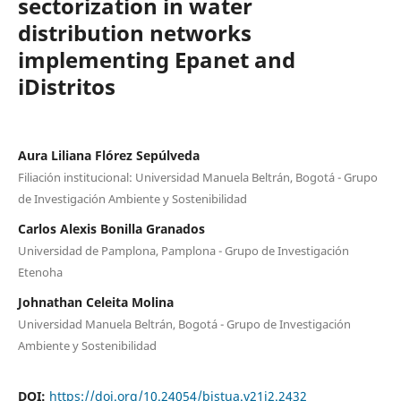
sectorization in water
distribution networks
implementing Epanet and
iDistritos
Aura Liliana Flórez Sepúlveda
Filiación institucional: Universidad Manuela Beltrán, Bogotá - Grupo
de Investigación Ambiente y Sostenibilidad
Carlos Alexis Bonilla Granados
Universidad de Pamplona, Pamplona - Grupo de Investigación
Etenoha
Johnathan Celeita Molina
Universidad Manuela Beltrán, Bogotá - Grupo de Investigación
Ambiente y Sostenibilidad
DOI:
https://doi.org/10.24054/bistua.v21i2.2432