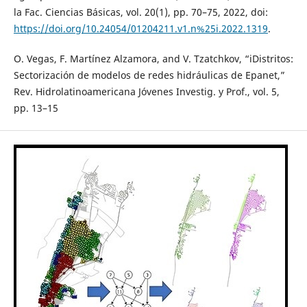
la Fac. Ciencias Básicas, vol. 20(1), pp. 70–75, 2022, doi:
https://doi.org/10.24054/01204211.v1.n%25i.2022.1319
.
O. Vegas, F. Martínez Alzamora, and V. Tzatchkov, “iDistritos:
Sectorización de modelos de redes hidráulicas de Epanet,”
Rev. Hidrolatinoamericana Jóvenes Investig. y Prof., vol. 5,
pp. 13–15