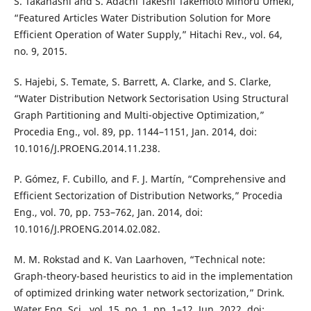
S. Takahashi and S. Adachi Takeshi Takemoto Minoru Umeki,
“Featured Articles Water Distribution Solution for More
Efficient Operation of Water Supply,” Hitachi Rev., vol. 64,
no. 9, 2015.
S. Hajebi, S. Temate, S. Barrett, A. Clarke, and S. Clarke,
“Water Distribution Network Sectorisation Using Structural
Graph Partitioning and Multi-objective Optimization,”
Procedia Eng., vol. 89, pp. 1144–1151, Jan. 2014, doi:
10.1016/J.PROENG.2014.11.238.
P. Gómez, F. Cubillo, and F. J. Martín, “Comprehensive and
Efficient Sectorization of Distribution Networks,” Procedia
Eng., vol. 70, pp. 753–762, Jan. 2014, doi:
10.1016/J.PROENG.2014.02.082.
M. M. Rokstad and K. Van Laarhoven, “Technical note:
Graph-theory-based heuristics to aid in the implementation
of optimized drinking water network sectorization,” Drink.
Water Eng. Sci., vol. 15, no. 1, pp. 1–12, Jun. 2022, doi: