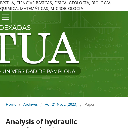
BISTUA, CIENCIAS BÁSICAS, FÍSICA, GEOLOGÍA, BIOLOGÍA,
QUÍMICA, MATEMÁTICAS, MICROBIOLOGIA
Home
/
Archives
/
Vol. 21 No. 2 (2023)
/
Paper
Analysis of hydraulic