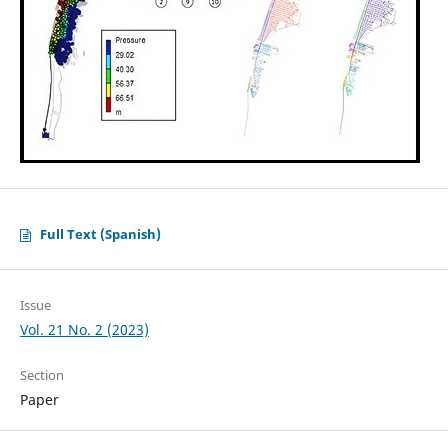
Full Text (Spanish)
Issue
Vol. 21 No. 2 (2023)
Section
Paper