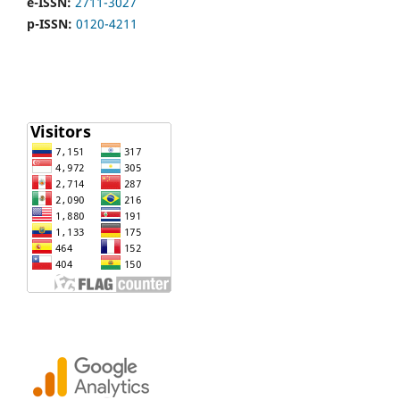
e-ISSN:
2711-3027
p-ISSN:
0120-4211