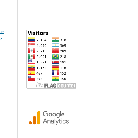
l-
se
.