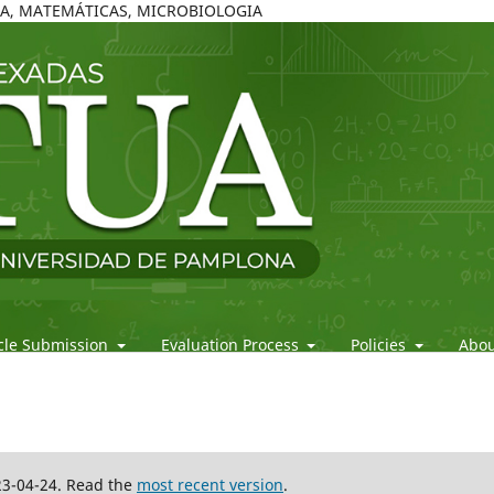
ICA, MATEMÁTICAS, MICROBIOLOGIA
icle Submission
Evaluation Process
Policies
Abo
23-04-24. Read the
most recent version
.