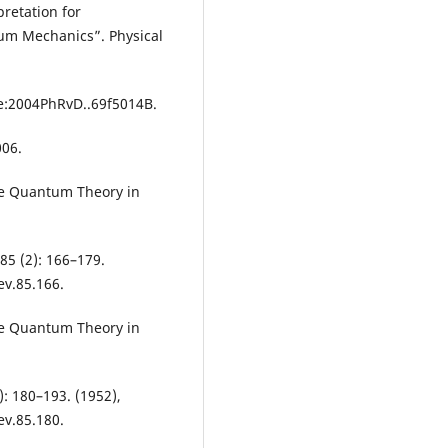
pretation for
um Mechanics”. Physical
de:2004PhRvD..69f5014B.
006.
he Quantum Theory in
 85 (2): 166–179.
ev.85.166.
he Quantum Theory in
): 180–193. (1952),
ev.85.180.