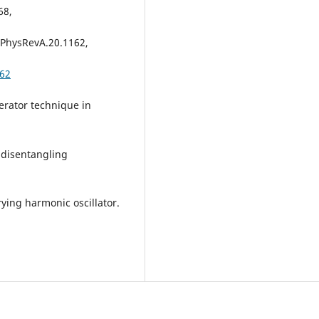
68,
3/PhysRevA.20.1162,
162
erator technique in
 disentangling
ying harmonic oscillator.