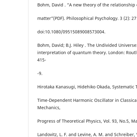
Bohm, David . “A new theory of the relationship
matter”(PDF). Philosophical Psychology. 3 (2): 27
doi:10.1080/09515089008573004.
Bohm, David; B.J. Hiley . The Undivided Universe
interpretation of quantum theory. London: Routl
415-
-9.
Hirotaka Kanasugi, Hidehiko Okada, Systematic 
Time-Dependent Harmonic Oscillator in Classic
Mechanics,
Progress of Theoretical Physics, Vol. 93, No.5, M
Landovitz, L. F. and Levine, A. M. and Schreibe