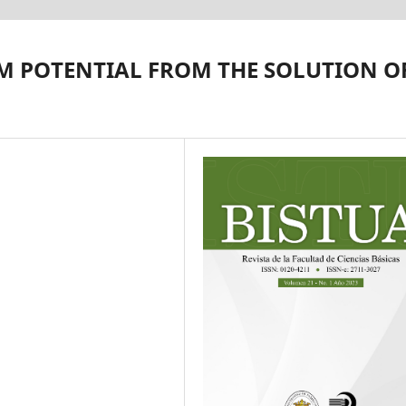
M POTENTIAL FROM THE SOLUTION O