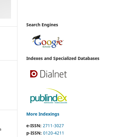
Search Engines
Indexes and Specialized Databases
More Indexings
e-ISSN:
2711-3027
a
p-ISSN:
0120-4211