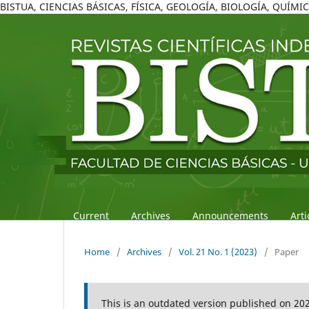
BISTUA, CIENCIAS BÁSICAS, FÍSICA, GEOLOGÍA, BIOLOGÍA, QUÍM
Current
Archives
Announcements
Art
Home
/
Archives
/
Vol. 21 No. 1 (2023)
/
Paper
This is an outdated version published on 20