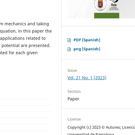
m mechanics and taking
quation, in this paper the
applications related to
PDF (Spanish)
 potential are presented.
png (Spanish)
ated for each given
Issue
Vol. 21 No. 1 (2023)
Section
Paper
License
Copyright (c) 2023 © Autores; Licenci
Universidad de Pamplona.