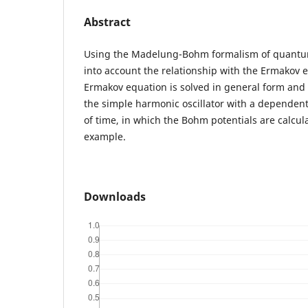
Abstract
Using the Madelung-Bohm formalism of quantu
into account the relationship with the Ermakov e
Ermakov equation is solved in general form and 
the simple harmonic oscillator with a dependent
of time, in which the Bohm potentials are calcul
example.
Downloads