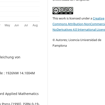
This work is licensed under a
Creative
Commons Attribution-NonCommercia
NoDerivatives 4.0 International Licen
© Autores; Licencia Universidad de
Pamplona
Gleichung von
ode : 1926NW 14.1004M
ford Applied Mathematics
 Press,(1990), ISBN 0-19-