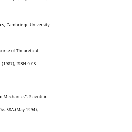
ics, Cambridge University
Course of Theoretical
 (1987), ISBN 0-08-
m Mechanics”. Scientific
0e..58A.(May 1994),