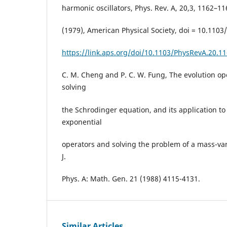
harmonic oscillators, Phys. Rev. A, 20,3, 1162–11
(1979), American Physical Society, doi = 10.110
https://link.aps.org/doi/10.1103/PhysRevA.20.1
C. M. Cheng and P. C. W. Fung, The evolution op
solving
the Schrodinger equation, and its application to
exponential
operators and solving the problem of a mass-var
J.
Phys. A: Math. Gen. 21 (1988) 4115-4131.
Similar Articles