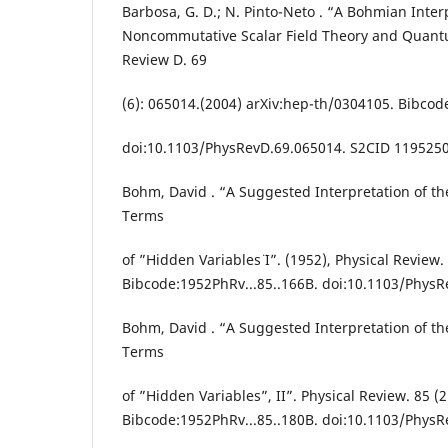
Barbosa, G. D.; N. Pinto-Neto . “A Bohmian Inter
Noncommutative Scalar Field Theory and Quant
Review D. 69
(6): 065014.(2004) arXiv:hep-th/0304105. Bibco
doi:10.1103/PhysRevD.69.065014. S2CID 119525
Bohm, David . “A Suggested Interpretation of t
Terms
of ”Hidden Variables¨ I”. (1952), Physical Review.
Bibcode:1952PhRv...85..166B. doi:10.1103/PhysR
Bohm, David . “A Suggested Interpretation of t
Terms
of ”Hidden Variables”, II”. Physical Review. 85 (2
Bibcode:1952PhRv...85..180B. doi:10.1103/PhysR