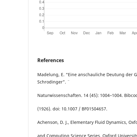
References
Madelung, E. “Eine anschauliche Deutung der 
Schrodinger”. ¨
Naturwissenschaften. 14 (45): 1004–1004. Bibc
(1926). doi: 10.1007 / BF01504657.
Achenson, D. J., Elementary Fluid Dynamics, Ox
and Computing Science Series, Oxford University