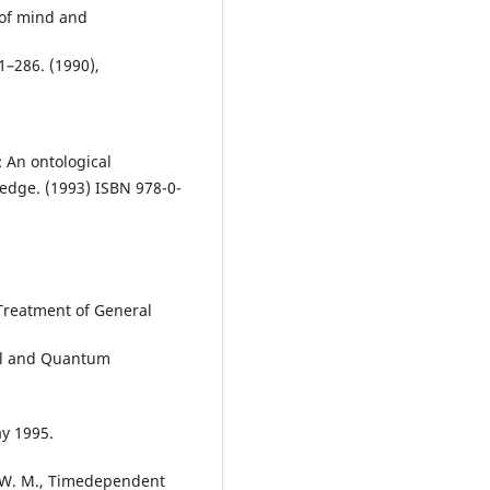
 of mind and
1–286. (1990),
: An ontological
edge. (1993) ISBN 978-0-
Treatment of General
al and Quantum
ay 1995.
r, W. M., Timedependent