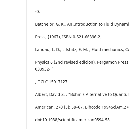
-0.
Batchelor, G. K., An Introduction to Fluid Dynam
Press, (1967), ISBN 0-521-66396-2.
Landau, L. D.; Lifshitz, E. M. , Fluid mechanics, 
Physics 6 (2nd revised edicion), Pergamon Press,
033932- ´
, OCLC 15017127.
Albert, David Z. . “Bohm’s Alternative to Quantu
American. 270 (5): 58–67. Bibcode:1994SciAm.27
doi:10.1038/scientificamerican0594-58.