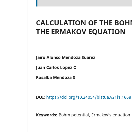
CALCULATION OF THE BOH
THE ERMAKOV EQUATION
Jairo Alonso Mendoza Suárez
Juan Carlos Lopez C
Rosalba Mendoza S
DOI:
https://doi.org/10.24054/bistua.v21i1.1668
Keywords:
Bohm potential, Ermakov’s equation