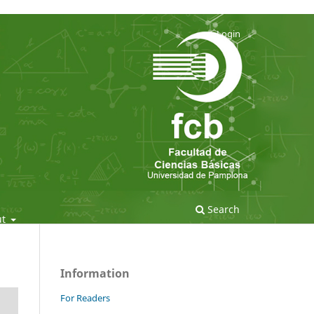
Login
Search
ut
Information
For Readers