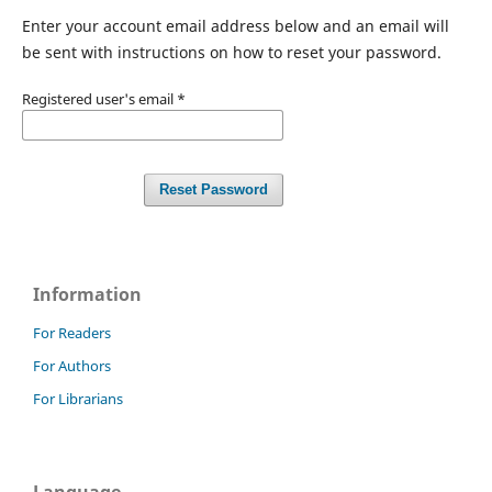
Enter your account email address below and an email will
be sent with instructions on how to reset your password.
Registered user's email
*
Reset Password
Information
For Readers
For Authors
For Librarians
Language