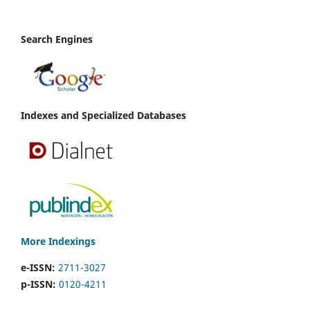
Search Engines
Indexes and Specialized Databases
More Indexings
e-ISSN:
2711-3027
p-ISSN:
0120-4211