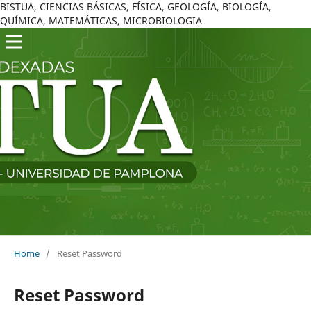
BISTUA, CIENCIAS BÁSICAS, FÍSICA, GEOLOGÍA, BIOLOGÍA,
QUÍMICA, MATEMÁTICAS, MICROBIOLOGIA
Home
/
Reset Password
Reset Password