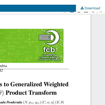
Download