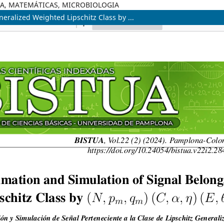
ICA, MATEMÁTICAS, MICROBIOLOGIA
eralized Weighted Lipschitz Class by ...