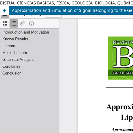
BISTUA, CIENCIAS BÁSICAS, FÍSICA, GEOLOGÍA, BIOLOGÍA, QUÍM
Approximation and Simulation of Signal Belonging to the Gen