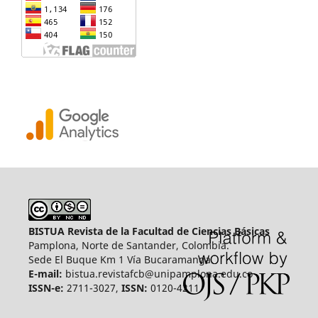
BISTUA Revista de la Facultad de Ciencias Básicas
Pamplona, Norte de Santander, Colombia.
Sede El Buque Km 1 Vía Bucaramanga.
E-mail:
bistua.revistafcb@unipamplona.edu.co
ISSN-e:
2711-3027,
ISSN:
0120-4211