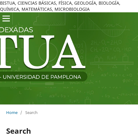
BISTUA, CIENCIAS BÁSICAS, FÍSICA, GEOLOGÍA, BIOLOGÍA,
QUÍMICA, MATEMÁTICAS, MICROBIOLOGIA
Home
/
Search
Search