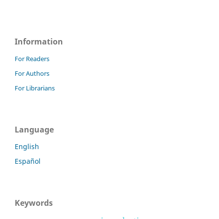
Information
For Readers
For Authors
For Librarians
Language
English
Español
Keywords