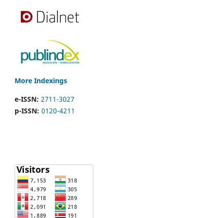
More Indexings
e-ISSN:
2711-3027
p-ISSN:
0120-4211