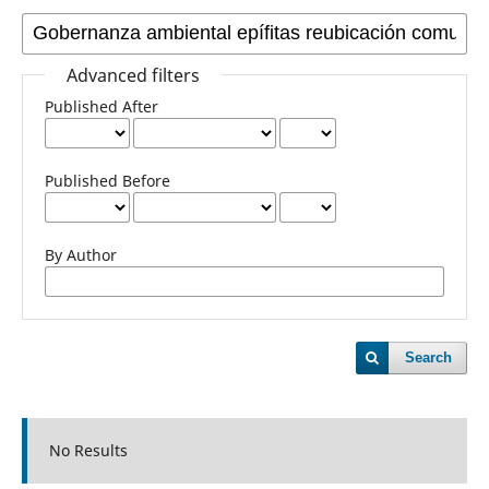
Advanced filters
Published After
Published Before
By Author
Search
No Results