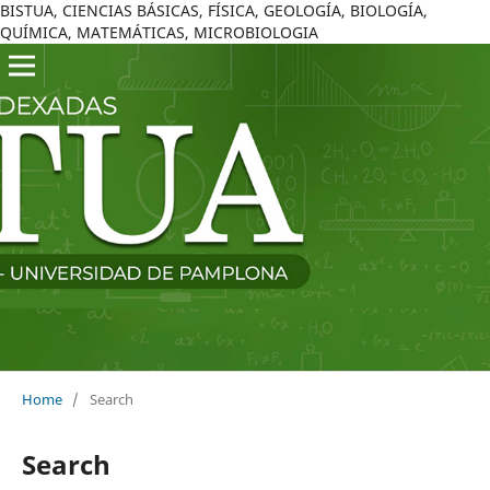
BISTUA, CIENCIAS BÁSICAS, FÍSICA, GEOLOGÍA, BIOLOGÍA,
QUÍMICA, MATEMÁTICAS, MICROBIOLOGIA
Home
/
Search
Search