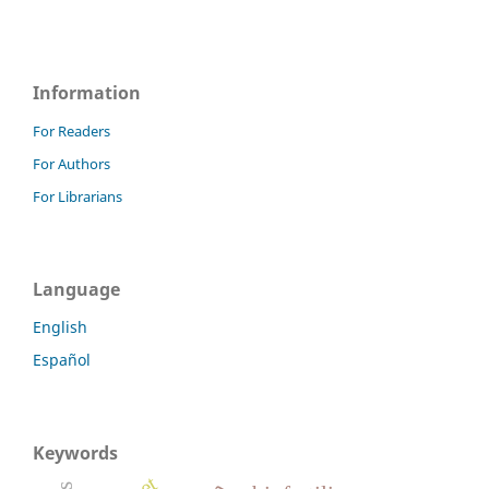
Information
For Readers
For Authors
For Librarians
Language
English
Español
Keywords