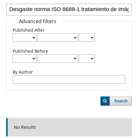
Advanced filters
Published After
Published Before
By Author
Search
No Results