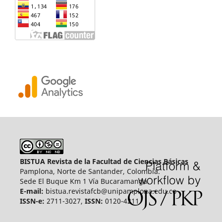
BISTUA Revista de la Facultad de Ciencias Básicas
Pamplona, Norte de Santander, Colombia.
Sede El Buque Km 1 Vía Bucaramanga.
E-mail:
bistua.revistafcb@unipamplona.edu.co
ISSN-e:
2711-3027,
ISSN:
0120-4211