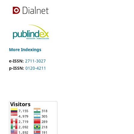
More Indexings
e-ISSN:
2711-3027
p-ISSN:
0120-4211