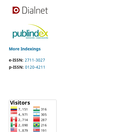
More Indexings
e-ISSN:
2711-3027
p-ISSN:
0120-4211