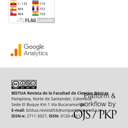
BISTUA Revista de la Facultad de Ciencias Básicas
Pamplona, Norte de Santander, Colombia.
Sede El Buque Km 1 Vía Bucaramanga.
E-mail:
bistua.revistafcb@unipamplona.edu.co
ISSN-e:
2711-3027,
ISSN:
0120-4211