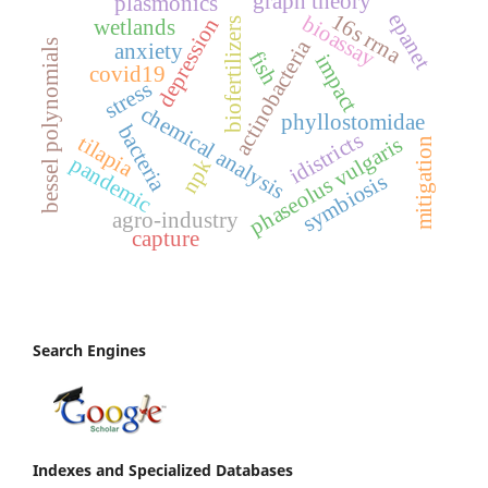
graph theory
plasmonics
16s rrna
epanet
bioassay
depression
wetlands
biofertilizers
actinobacteria
bessel polynomials
anxiety
fish
impact
covid19
stress
chemical analysis
phyllostomidae
bacteria
idistricts
tilapia
phaseolus vulgaris
mitigation
pandemic
npk
symbiosis
agro-industry
capture
Search Engines
Indexes and Specialized Databases