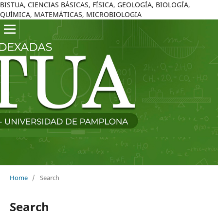
BISTUA, CIENCIAS BÁSICAS, FÍSICA, GEOLOGÍA, BIOLOGÍA,
QUÍMICA, MATEMÁTICAS, MICROBIOLOGIA
Home
/
Search
Search