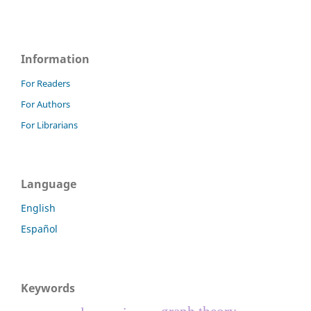
Information
For Readers
For Authors
For Librarians
Language
English
Español
Keywords