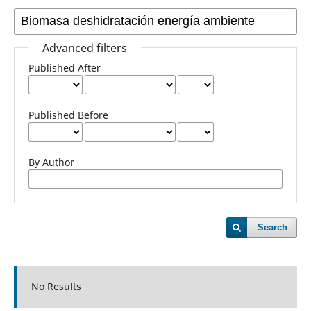
Advanced filters
Published After
Published Before
By Author
Search
No Results